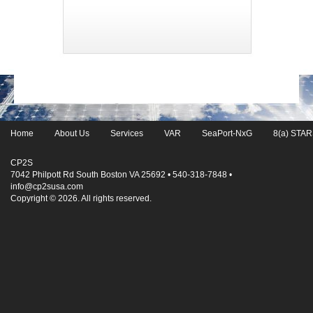
Home
About Us
Services
VAR
SeaPort-NxG
8(a) STARS
CP2S
7042 Philpott Rd South Boston VA 25692 • 540-318-7848 •
info@cp2susa.com
Copyright © 2026. All rights reserved.