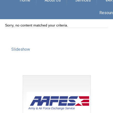
Home
About Us
Services
VAR
Resour
Sorry, no content matched your criteria.
Slideshow