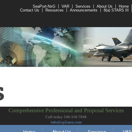
SeaPort-NxG
VAR
Services
About Us
Home
Contact Us
Resources
Announcements
8(a) STARS III
Comprehensive Professional and Proposal Services
Call today 540-318-7848
info@cp2susa.com